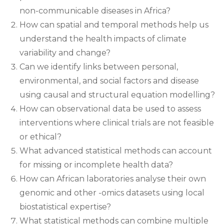
non-communicable diseases in Africa?
How can spatial and temporal methods help us
understand the health impacts of climate
variability and change?
Can we identify links between personal,
environmental, and social factors and disease
using causal and structural equation modelling?
How can observational data be used to assess
interventions where clinical trials are not feasible
or ethical?
What advanced statistical methods can account
for missing or incomplete health data?
How can African laboratories analyse their own
genomic and other -omics datasets using local
biostatistical expertise?
What statistical methods can combine multiple