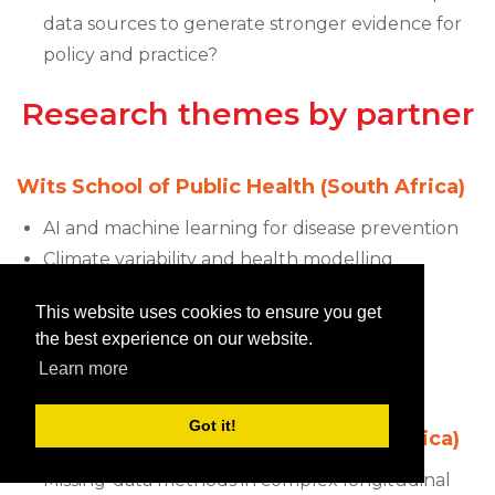
data sources to generate stronger evidence for
policy and practice?
Research themes by partner
Wits School of Public Health (South Africa)
AI and machine learning for disease prevention
Climate variability and health modelling
University of Abomey-Calavi (Benin)
This website uses cookies to ensure you get
the best experience on our website.
Causal modelling and structural equation
Learn more
modelling
Got it!
University of KwaZulu-Natal (South Africa)
Missing-data methods in complex longitudinal