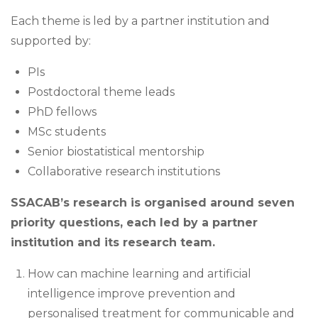
Each theme is led by a partner institution and
supported by:
PIs
Postdoctoral theme leads
PhD fellows
MSc students
Senior biostatistical mentorship
Collaborative research institutions
SSACAB’s research is organised around seven
priority questions, each led by a partner
institution and its research team.
How can machine learning and artificial
intelligence improve prevention and
personalised treatment for communicable and