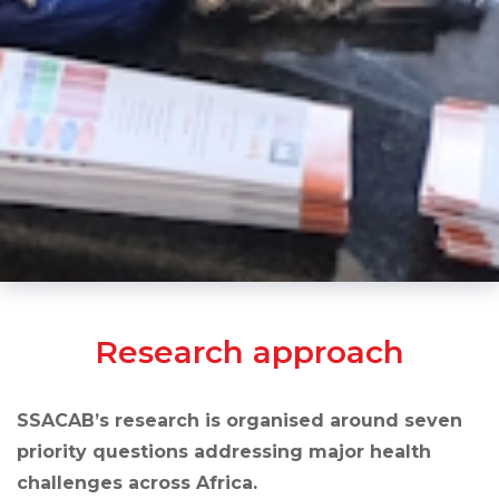
Research approach
SSACAB’s research is organised around seven
priority questions addressing major health
challenges across Africa.