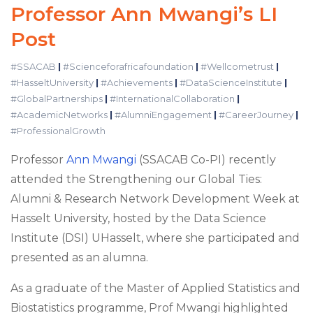
Professor Ann Mwangi’s LI
Post
#SSACAB
|
#Scienceforafricafoundation
|
#Wellcometrust
|
#HasseltUniversity
|
#Achievements
|
#DataScienceInstitute
|
#GlobalPartnerships
|
#InternationalCollaboration
|
#AcademicNetworks
|
#AlumniEngagement
|
#CareerJourney
|
#ProfessionalGrowth
Professor
Ann Mwangi
(SSACAB Co-PI) recently
attended the Strengthening our Global Ties:
Alumni & Research Network Development Week at
Hasselt University, hosted by the Data Science
Institute (DSI) UHasselt, where she participated and
presented as an alumna.
As a graduate of the Master of Applied Statistics and
Biostatistics programme, Prof Mwangi highlighted