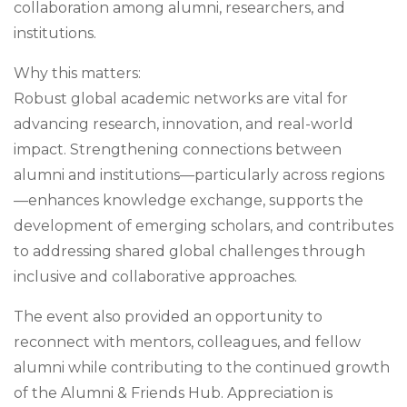
collaboration among alumni, researchers, and
institutions.
Why this matters:
Robust global academic networks are vital for
advancing research, innovation, and real-world
impact. Strengthening connections between
alumni and institutions—particularly across regions
—enhances knowledge exchange, supports the
development of emerging scholars, and contributes
to addressing shared global challenges through
inclusive and collaborative approaches.
The event also provided an opportunity to
reconnect with mentors, colleagues, and fellow
alumni while contributing to the continued growth
of the Alumni & Friends Hub. Appreciation is