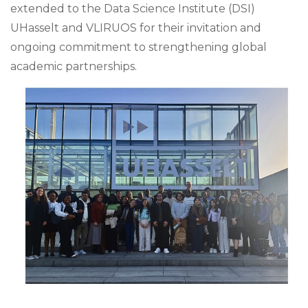
extended to the Data Science Institute (DSI)
UHasselt and VLIRUOS for their invitation and
ongoing commitment to strengthening global
academic partnerships.