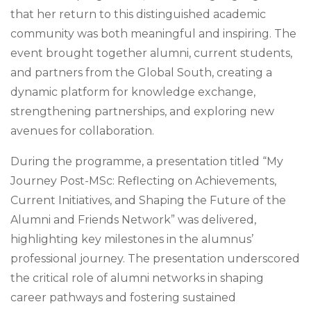
that her return to this distinguished academic
community was both meaningful and inspiring. The
event brought together alumni, current students,
and partners from the Global South, creating a
dynamic platform for knowledge exchange,
strengthening partnerships, and exploring new
avenues for collaboration.
During the programme, a presentation titled “My
Journey Post-MSc: Reflecting on Achievements,
Current Initiatives, and Shaping the Future of the
Alumni and Friends Network” was delivered,
highlighting key milestones in the alumnus’
professional journey. The presentation underscored
the critical role of alumni networks in shaping
career pathways and fostering sustained