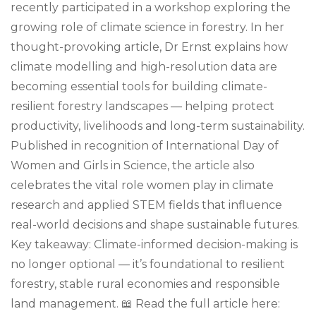
recently participated in a workshop exploring the
growing role of climate science in forestry. In her
thought-provoking article, Dr Ernst explains how
climate modelling and high-resolution data are
becoming essential tools for building climate-
resilient forestry landscapes — helping protect
productivity, livelihoods and long-term sustainability.
Published in recognition of International Day of
Women and Girls in Science, the article also
celebrates the vital role women play in climate
research and applied STEM fields that influence
real-world decisions and shape sustainable futures.
Key takeaway: Climate-informed decision-making is
no longer optional — it’s foundational to resilient
forestry, stable rural economies and responsible
land management. 📖 Read the full article here: