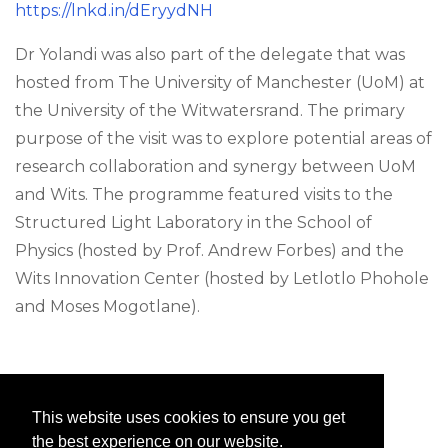
https://lnkd.in/dEryydNH
Dr Yolandi was also part of the delegate that was
hosted from The University of Manchester (UoM) at
the University of the Witwatersrand. The primary
purpose of the visit was to explore potential areas of
research collaboration and synergy between UoM
and Wits. The programme featured visits to the
Structured Light Laboratory in the School of
Physics (hosted by Prof. Andrew Forbes) and the
Wits Innovation Center (hosted by Letlotlo Phohole
and Moses Mogotlane).
This website uses cookies to ensure you get
the best experience on our website.