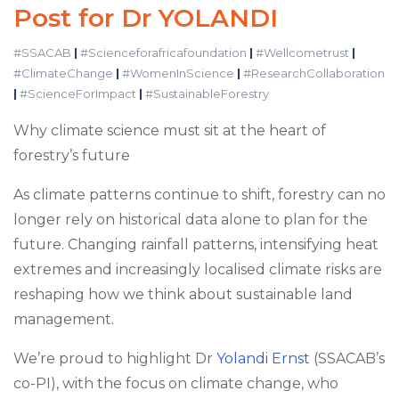
Post for Dr YOLANDI
#SSACAB
|
#Scienceforafricafoundation
|
#Wellcometrust
|
#ClimateChange
|
#WomenInScience
|
#ResearchCollaboration
|
#ScienceForImpact
|
#SustainableForestry
Why climate science must sit at the heart of
forestry’s future
As climate patterns continue to shift, forestry can no
longer rely on historical data alone to plan for the
future. Changing rainfall patterns, intensifying heat
extremes and increasingly localised climate risks are
reshaping how we think about sustainable land
management.
We’re proud to highlight Dr
Yolandi Ernst
(SSACAB’s
co-PI), with the focus on climate change, who