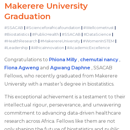
Makerere University
Graduation
#SSACAB
|
#Scienceforafricafoundation
|
#Wellcometrust
|
#Biostatistics
|
#PublicHealth
|
#SSACAB
|
#DataScience
|
#HealthResearch
|
#MakerereUniversity
|
#WomenInSTEM
|
#Leadership
|
#AfricaInnovation
|
#AcademicExcellence
Congratulations to
Phiona Milly
,
chemutai nancy
,
Fiona Agweng
and
Agwang Daphne
, SSACAB
Fellows, who recently graduated from Makerere
University with a master’s degree in biostatistics.
This exceptional achievement is a testament to their
intellectual rigour, perseverance, and unwavering
commitment to advancing data-driven healthcare
research across Africa. Fellows like them are not
only shaping the future of biostatistics and public