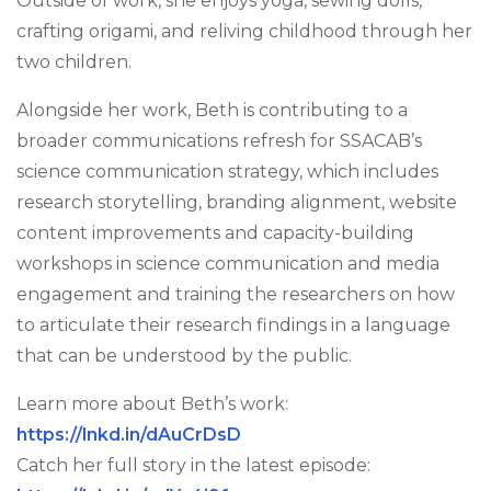
Outside of work, she enjoys yoga, sewing dolls,
crafting origami, and reliving childhood through her
two children.
Alongside her work, Beth is contributing to a
broader communications refresh for SSACAB’s
science communication strategy, which includes
research storytelling, branding alignment, website
content improvements and capacity-building
workshops in science communication and media
engagement and training the researchers on how
to articulate their research findings in a language
that can be understood by the public.
Learn more about Beth’s work:
https://lnkd.in/dAuCrDsD
Catch her full story in the latest episode: