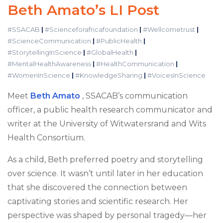
Beth Amato’s LI Post
#SSACAB
|
#Scienceforafricafoundation
|
#Wellcometrust
|
#ScienceCommunication
|
#PublicHealth
|
#StorytellingInScience
|
#GlobalHealth
|
#MentalHealthAwareness
|
#HealthCommunication
|
#WomenInScience
|
#KnowledgeSharing
|
#VoicesInScience
Meet
Beth Amato
, SSACAB’s communication
officer, a public health research communicator and
writer at the University of Witwatersrand and Wits
Health Consortium.
As a child, Beth preferred poetry and storytelling
over science. It wasn’t until later in her education
that she discovered the connection between
captivating stories and scientific research. Her
perspective was shaped by personal tragedy—her