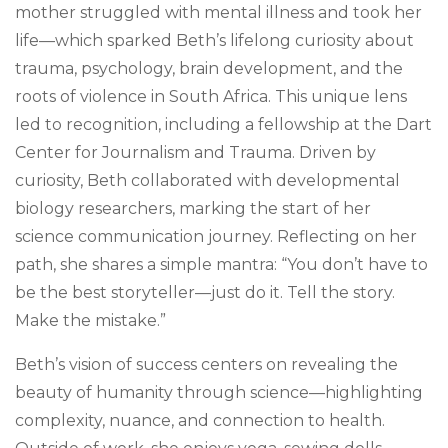
mother struggled with mental illness and took her
life—which sparked Beth’s lifelong curiosity about
trauma, psychology, brain development, and the
roots of violence in South Africa. This unique lens
led to recognition, including a fellowship at the Dart
Center for Journalism and Trauma. Driven by
curiosity, Beth collaborated with developmental
biology researchers, marking the start of her
science communication journey. Reflecting on her
path, she shares a simple mantra: “You don’t have to
be the best storyteller—just do it. Tell the story.
Make the mistake.”
Beth’s vision of success centers on revealing the
beauty of humanity through science—highlighting
complexity, nuance, and connection to health.